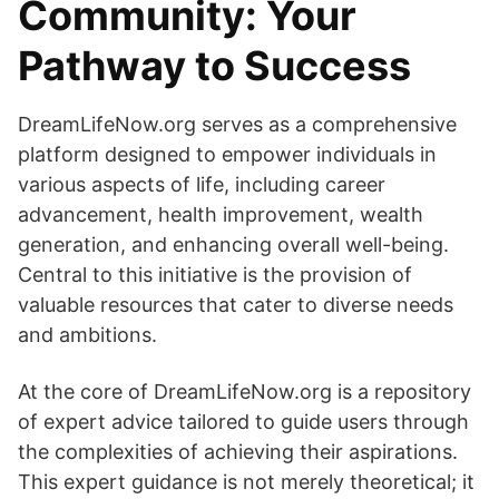
Community: Your
Pathway to Success
DreamLifeNow.org serves as a comprehensive
platform designed to empower individuals in
various aspects of life, including career
advancement, health improvement, wealth
generation, and enhancing overall well-being.
Central to this initiative is the provision of
valuable resources that cater to diverse needs
and ambitions.
At the core of DreamLifeNow.org is a repository
of expert advice tailored to guide users through
the complexities of achieving their aspirations.
This expert guidance is not merely theoretical; it