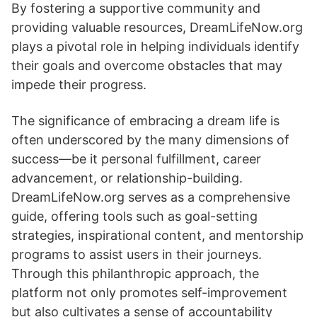
By fostering a supportive community and
providing valuable resources, DreamLifeNow.org
plays a pivotal role in helping individuals identify
their goals and overcome obstacles that may
impede their progress.
The significance of embracing a dream life is
often underscored by the many dimensions of
success—be it personal fulfillment, career
advancement, or relationship-building.
DreamLifeNow.org serves as a comprehensive
guide, offering tools such as goal-setting
strategies, inspirational content, and mentorship
programs to assist users in their journeys.
Through this philanthropic approach, the
platform not only promotes self-improvement
but also cultivates a sense of accountability