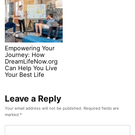
Empowering Your
Journey: How
DreamLifeNow.org
Can Help You Live
Your Best Life
Leave a Reply
Your email address will not be published.
Required fields are
marked
*