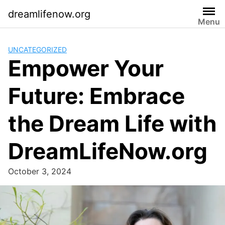
Skip
dreamlifenow.org
to
Menu
content
UNCATEGORIZED
Empower Your
Future: Embrace
the Dream Life with
DreamLifeNow.org
October 3, 2024