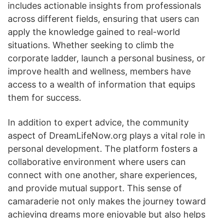
includes actionable insights from professionals
across different fields, ensuring that users can
apply the knowledge gained to real-world
situations. Whether seeking to climb the
corporate ladder, launch a personal business, or
improve health and wellness, members have
access to a wealth of information that equips
them for success.
In addition to expert advice, the community
aspect of DreamLifeNow.org plays a vital role in
personal development. The platform fosters a
collaborative environment where users can
connect with one another, share experiences,
and provide mutual support. This sense of
camaraderie not only makes the journey toward
achieving dreams more enjoyable but also helps