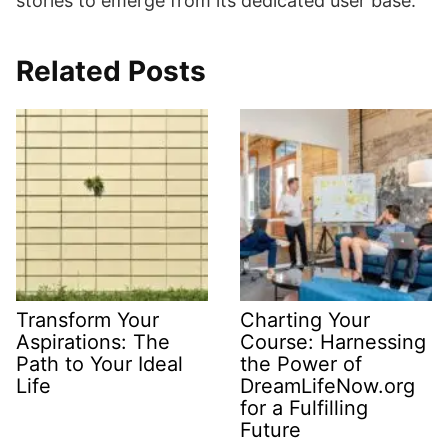
stories to emerge from its dedicated user base.
Related Posts
Transform Your
Charting Your
Aspirations: The
Course: Harnessing
Path to Your Ideal
the Power of
Life
DreamLifeNow.org
for a Fulfilling
Future