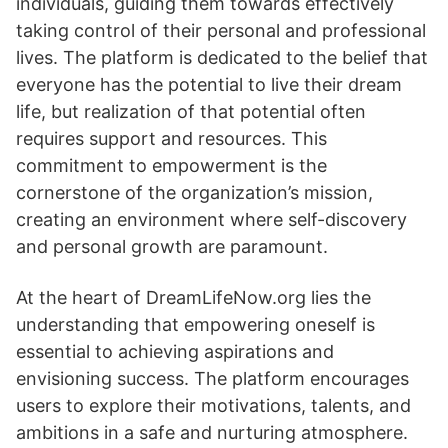
individuals, guiding them towards effectively
taking control of their personal and professional
lives. The platform is dedicated to the belief that
everyone has the potential to live their dream
life, but realization of that potential often
requires support and resources. This
commitment to empowerment is the
cornerstone of the organization’s mission,
creating an environment where self-discovery
and personal growth are paramount.
At the heart of DreamLifeNow.org lies the
understanding that empowering oneself is
essential to achieving aspirations and
envisioning success. The platform encourages
users to explore their motivations, talents, and
ambitions in a safe and nurturing atmosphere.