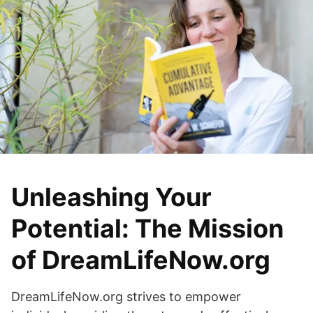
Unleashing Your
Potential: The Mission
of DreamLifeNow.org
DreamLifeNow.org strives to empower