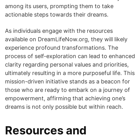
among its users, prompting them to take
actionable steps towards their dreams.
As individuals engage with the resources
available on DreamLifeNow.org, they will likely
experience profound transformations. The
process of self-exploration can lead to enhanced
clarity regarding personal values and priorities,
ultimately resulting in a more purposeful life. This
mission-driven initiative stands as a beacon for
those who are ready to embark on a journey of
empowerment, affirming that achieving one’s
dreams is not only possible but within reach.
Resources and