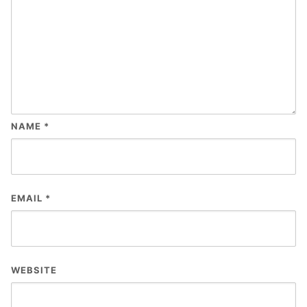
NAME
*
EMAIL
*
WEBSITE