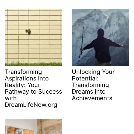
Transforming
Unlocking Your
Aspirations into
Potential:
Reality: Your
Transforming
Pathway to Success
Dreams into
with
Achievements
DreamLifeNow.org