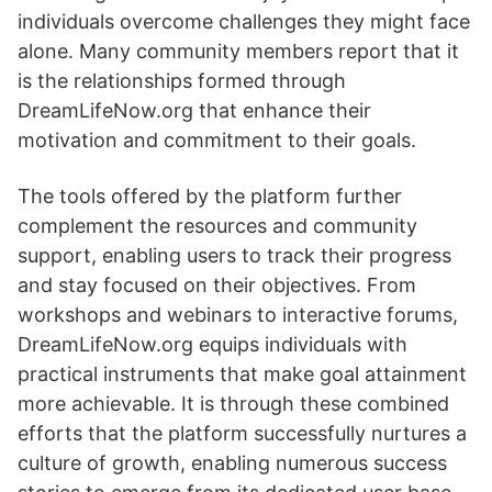
individuals overcome challenges they might face
alone. Many community members report that it
is the relationships formed through
DreamLifeNow.org that enhance their
motivation and commitment to their goals.
The tools offered by the platform further
complement the resources and community
support, enabling users to track their progress
and stay focused on their objectives. From
workshops and webinars to interactive forums,
DreamLifeNow.org equips individuals with
practical instruments that make goal attainment
more achievable. It is through these combined
efforts that the platform successfully nurtures a
culture of growth, enabling numerous success