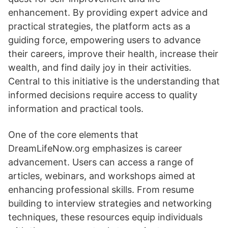
enhancement. By providing expert advice and
practical strategies, the platform acts as a
guiding force, empowering users to advance
their careers, improve their health, increase their
wealth, and find daily joy in their activities.
Central to this initiative is the understanding that
informed decisions require access to quality
information and practical tools.
One of the core elements that
DreamLifeNow.org emphasizes is career
advancement. Users can access a range of
articles, webinars, and workshops aimed at
enhancing professional skills. From resume
building to interview strategies and networking
techniques, these resources equip individuals