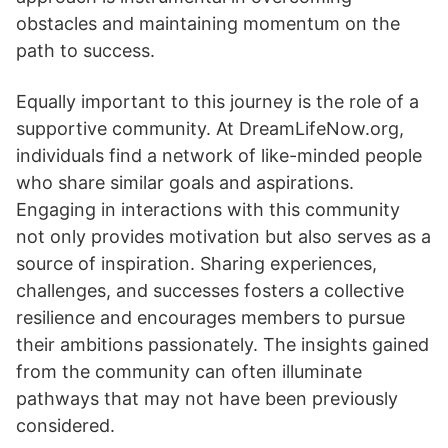
obstacles and maintaining momentum on the
path to success.
Equally important to this journey is the role of a
supportive community. At DreamLifeNow.org,
individuals find a network of like-minded people
who share similar goals and aspirations.
Engaging in interactions with this community
not only provides motivation but also serves as a
source of inspiration. Sharing experiences,
challenges, and successes fosters a collective
resilience and encourages members to pursue
their ambitions passionately. The insights gained
from the community can often illuminate
pathways that may not have been previously
considered.