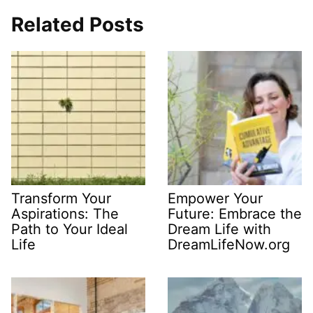
Related Posts
Transform Your
Empower Your
Aspirations: The
Future: Embrace the
Path to Your Ideal
Dream Life with
Life
DreamLifeNow.org