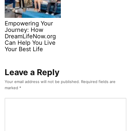
Empowering Your
Journey: How
DreamLifeNow.org
Can Help You Live
Your Best Life
Leave a Reply
Your email address will not be published.
Required fields are
marked
*