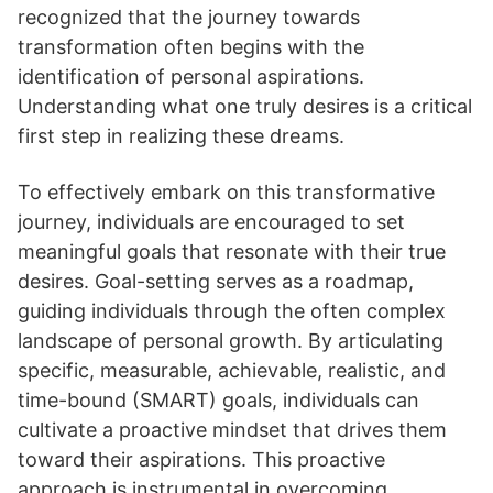
recognized that the journey towards
transformation often begins with the
identification of personal aspirations.
Understanding what one truly desires is a critical
first step in realizing these dreams.
To effectively embark on this transformative
journey, individuals are encouraged to set
meaningful goals that resonate with their true
desires. Goal-setting serves as a roadmap,
guiding individuals through the often complex
landscape of personal growth. By articulating
specific, measurable, achievable, realistic, and
time-bound (SMART) goals, individuals can
cultivate a proactive mindset that drives them
toward their aspirations. This proactive
approach is instrumental in overcoming