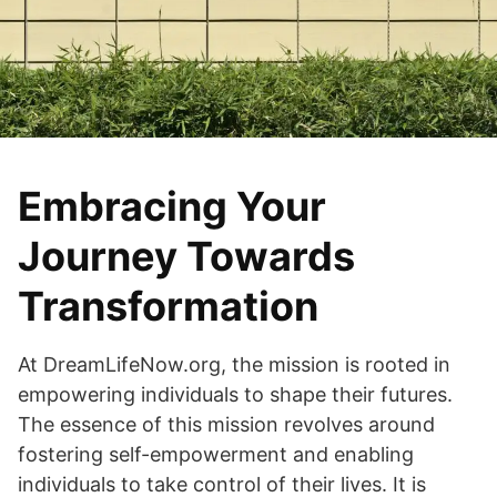
Embracing Your
Journey Towards
Transformation
At DreamLifeNow.org, the mission is rooted in
empowering individuals to shape their futures.
The essence of this mission revolves around
fostering self-empowerment and enabling
individuals to take control of their lives. It is