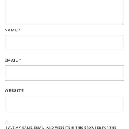
NAME
*
EMAIL
*
WEBSITE
SAVE MY NAME, EMAIL, AND WEBSITE IN THIS BROWSER FOR THE