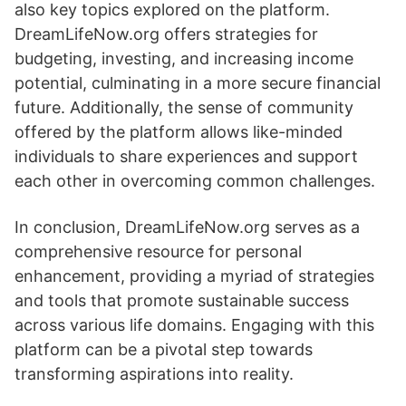
also key topics explored on the platform.
DreamLifeNow.org offers strategies for
budgeting, investing, and increasing income
potential, culminating in a more secure financial
future. Additionally, the sense of community
offered by the platform allows like-minded
individuals to share experiences and support
each other in overcoming common challenges.
In conclusion, DreamLifeNow.org serves as a
comprehensive resource for personal
enhancement, providing a myriad of strategies
and tools that promote sustainable success
across various life domains. Engaging with this
platform can be a pivotal step towards
transforming aspirations into reality.