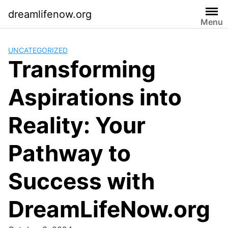
Skip
dreamlifenow.org
to
Menu
content
UNCATEGORIZED
Transforming
Aspirations into
Reality: Your
Pathway to
Success with
DreamLifeNow.org