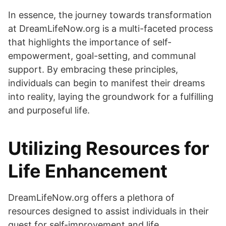
In essence, the journey towards transformation
at DreamLifeNow.org is a multi-faceted process
that highlights the importance of self-
empowerment, goal-setting, and communal
support. By embracing these principles,
individuals can begin to manifest their dreams
into reality, laying the groundwork for a fulfilling
and purposeful life.
Utilizing Resources for
Life Enhancement
DreamLifeNow.org offers a plethora of
resources designed to assist individuals in their
quest for self-improvement and life