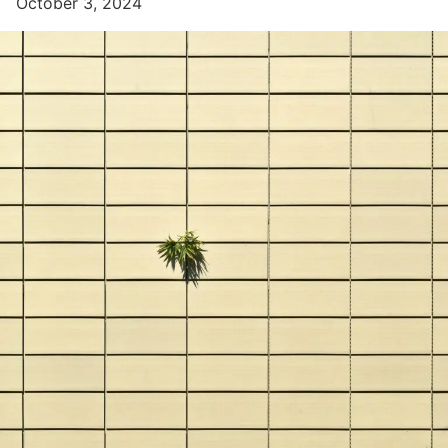
October 3, 2024