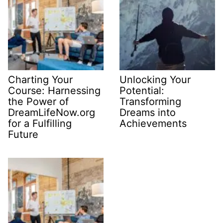
Charting Your
Unlocking Your
Course: Harnessing
Potential:
the Power of
Transforming
DreamLifeNow.org
Dreams into
for a Fulfilling
Achievements
Future