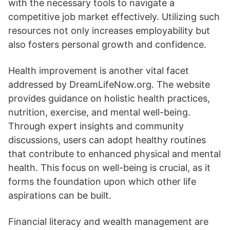
with the necessary tools to navigate a
competitive job market effectively. Utilizing such
resources not only increases employability but
also fosters personal growth and confidence.
Health improvement is another vital facet
addressed by DreamLifeNow.org. The website
provides guidance on holistic health practices,
nutrition, exercise, and mental well-being.
Through expert insights and community
discussions, users can adopt healthy routines
that contribute to enhanced physical and mental
health. This focus on well-being is crucial, as it
forms the foundation upon which other life
aspirations can be built.
Financial literacy and wealth management are