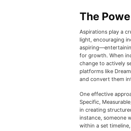
The Power
Aspirations play a c
light, encouraging in
aspiring—entertaini
for growth. When ind
change to actively s
platforms like Dream
and convert them int
One effective approa
Specific, Measurable
in creating structur
instance, someone wh
within a set timelin