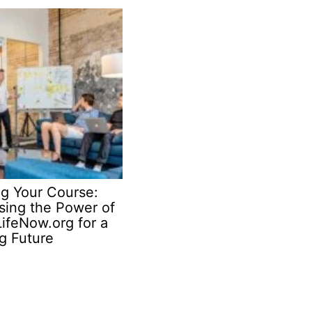
ng Your Course:
sing the Power of
ifeNow.org for a
ng Future