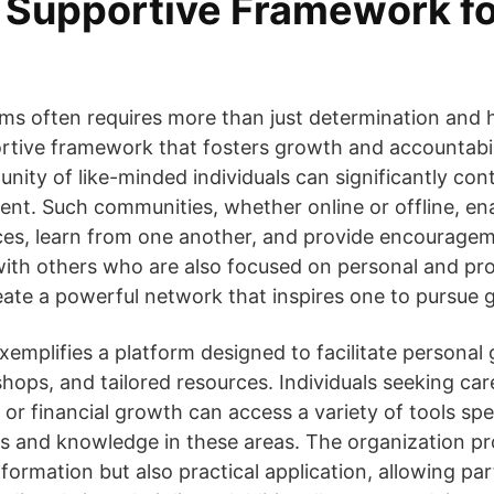
a Supportive Framework f
ms often requires more than just determination and h
rtive framework that fosters growth and accountabil
ity of like-minded individuals can significantly cont
nt. Such communities, whether online or offline, ena
ces, learn from one another, and provide encouragem
ith others who are also focused on personal and pro
te a powerful network that inspires one to pursue g
mplifies a platform designed to facilitate personal
hops, and tailored resources. Individuals seeking c
or financial growth can access a variety of tools spec
lls and knowledge in these areas. The organization 
nformation but also practical application, allowing par