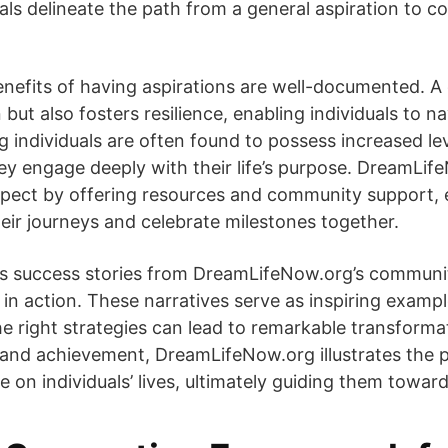
s delineate the path from a general aspiration to c
nefits of having aspirations are well-documented. A c
but also fosters resilience, enabling individuals to n
ng individuals are often found to possess increased le
they engage deeply with their life’s purpose. DreamL
aspect by offering resources and community support
ir journeys and celebrate milestones together.
us success stories from DreamLifeNow.org’s communit
 in action. These narratives serve as inspiring examp
e right strategies can lead to remarkable transformat
n and achievement, DreamLifeNow.org illustrates the 
e on individuals’ lives, ultimately guiding them towar