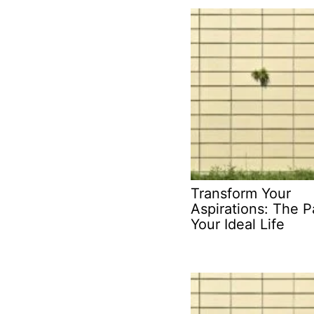
Transform Your
Aspirations: The P
Your Ideal Life