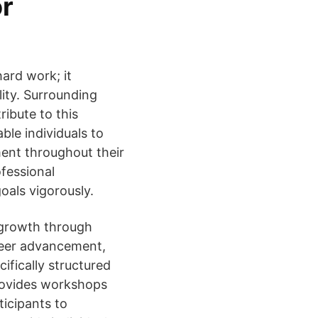
or
ard work; it
ity. Surrounding
ribute to this
ble individuals to
ent throughout their
fessional
oals vigorously.
 growth through
areer advancement,
ifically structured
provides workshops
ticipants to