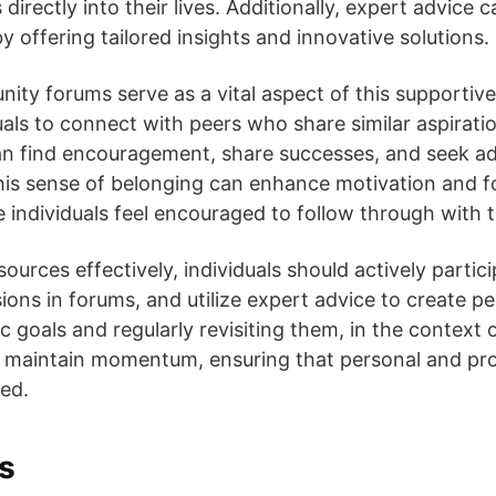
directly into their lives. Additionally, expert advice c
 offering tailored insights and innovative solutions.
ity forums serve as a vital aspect of this supporti
uals to connect with peers who share similar aspirati
an find encouragement, share successes, and seek ad
his sense of belonging can enhance motivation and fo
e individuals feel encouraged to follow through with
ources effectively, individuals should actively partic
ions in forums, and utilize expert advice to create p
ic goals and regularly revisiting them, in the context 
 maintain momentum, ensuring that personal and prof
ued.
s