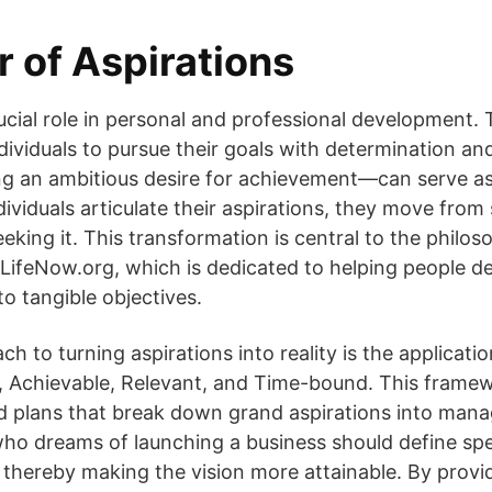
 of Aspirations
rucial role in personal and professional development. 
dividuals to pursue their goals with determination an
ng an ambitious desire for achievement—can serve as
ividuals articulate their aspirations, they move from
eeking it. This transformation is central to the phil
LifeNow.org, which is dedicated to helping people de
o tangible objectives.
ch to turning aspirations into reality is the applica
, Achievable, Relevant, and Time-bound. This framewo
ed plans that break down grand aspirations into mana
o dreams of launching a business should define spec
e, thereby making the vision more attainable. By provi