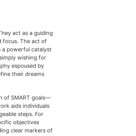
They act as a guiding
d focus. The act of
 a powerful catalyst
 simply wishing for
osophy espoused by
fine their dreams
tion of SMART goals—
rk aids individuals
geable steps. For
ific objectives
ding clear markers of