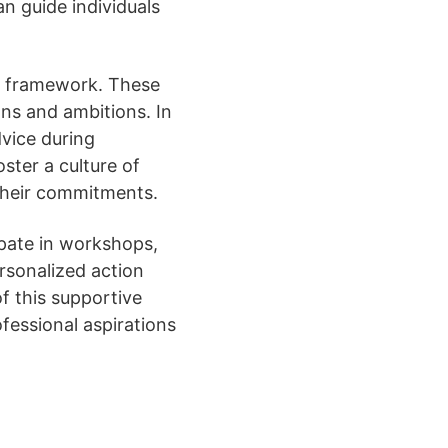
an guide individuals
ve framework. These
ons and ambitions. In
vice during
ster a culture of
 their commitments.
ipate in workshops,
ersonalized action
of this supportive
essional aspirations