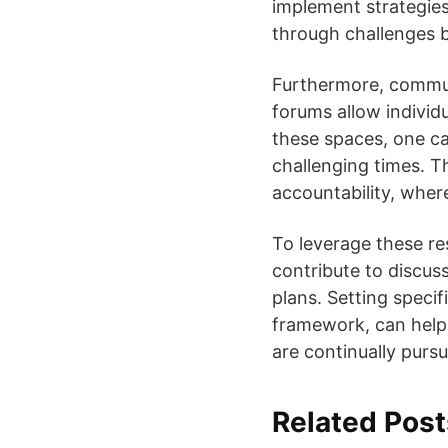
implement strategies 
through challenges by
Furthermore, commun
forums allow individ
these spaces, one c
challenging times. T
accountability, wher
To leverage these res
contribute to discuss
plans. Setting specif
framework, can help
are continually purs
Related Post