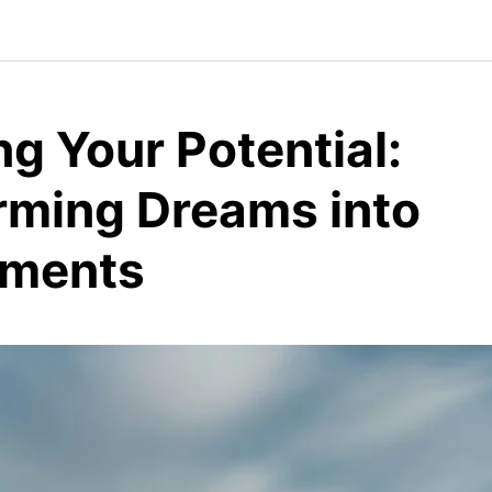
g Your Potential:
rming Dreams into
ements