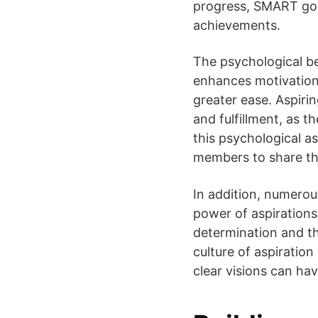
progress, SMART goal
achievements.
The psychological be
enhances motivation 
greater ease. Aspiri
and fulfillment, as 
this psychological 
members to share the
In addition, numero
power of aspirations
determination and th
culture of aspiratio
clear visions can hav