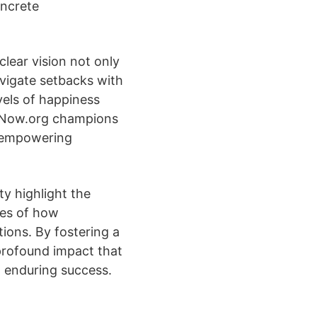
oncrete
lear vision not only
avigate setbacks with
vels of happiness
ifeNow.org champions
, empowering
y highlight the
les of how
ions. By fostering a
profound impact that
d enduring success.