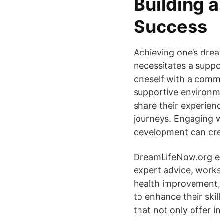
Building 
Success
Achieving one’s drea
necessitates a suppo
oneself with a commun
supportive environme
share their experien
journeys. Engaging w
development can crea
DreamLifeNow.org exe
expert advice, works
health improvement, 
to enhance their ski
that not only offer i