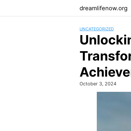
Skip
dreamlifenow.org
to
content
UNCATEGORIZED
Unlockin
Transfo
Achiev
October 3, 2024