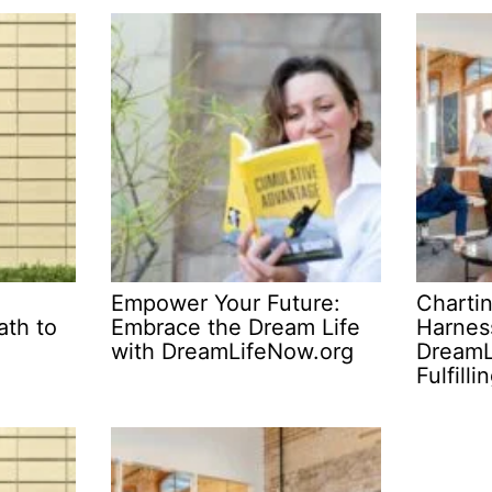
Empower Your Future:
Charti
ath to
Embrace the Dream Life
Harnes
with DreamLifeNow.org
DreamL
Fulfilli